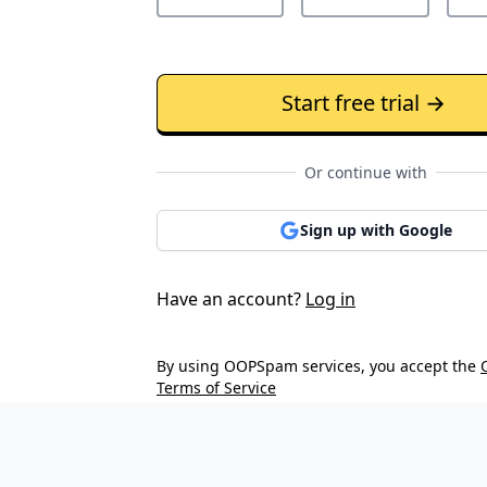
Start free trial →
Or continue with
Sign up with Google
Have an account?
Log in
By using OOPSpam services, you accept the
Terms of Service