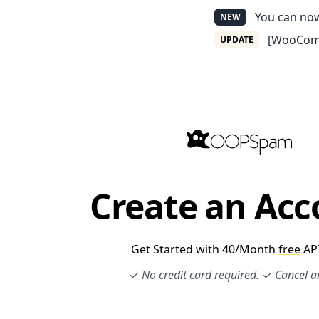
You can n
NEW
[WooComm
UPDATE
Create an Acc
Get Started with 40/Month
free
API
✓ No credit card required. ✓ Cancel 