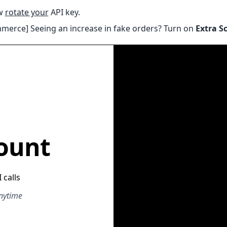
ow
rotate your
API key.
erce] Seeing an increase in fake orders? Turn on
Extra S
ount
 calls
anytime