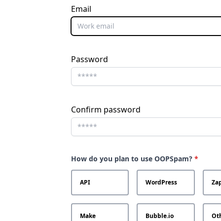
Email
Password
Confirm password
How do you plan to use OOPSpam?
*
API
WordPress
Zap
Make
Bubble.io
Ot