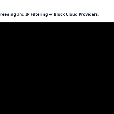
creening
and
IP Filtering → Block Cloud Providers
.