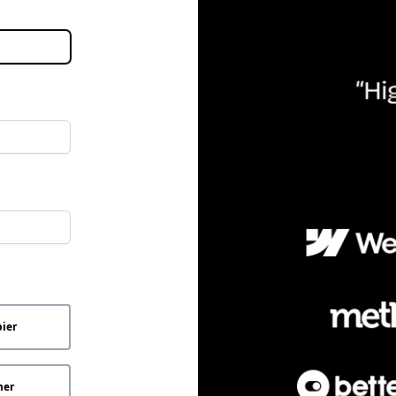
ier
her