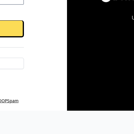
OOPSpam